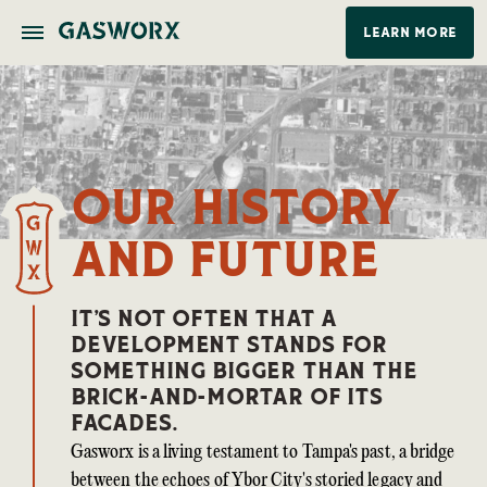
Home
The Stevedore
La Union
Our History
LEARN MORE
Our History
and Future
IT’S NOT OFTEN THAT A
DEVELOPMENT STANDS FOR
SOMETHING BIGGER THAN THE
BRICK-AND-MORTAR OF ITS
FACADES.
Gasworx is a living testament to Tampa's past, a bridge
between the echoes of Ybor City's storied legacy and