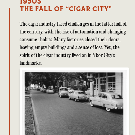
1950s
The Fall of “Cigar City”
The cigar industry faced challenges in the latter half of
the century, with the rise of automation and changing
consumer habits. Many factories closed their doors,
leaving empty buildings and a sense of loss. Yet, the
spirit of the cigar industry lived on in Ybor City's
landmarks.