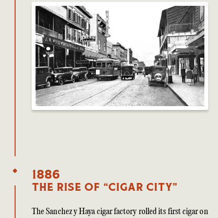
1886
The Rise of “Cigar City”
The Sanchez y Haya cigar factory rolled its first cigar on