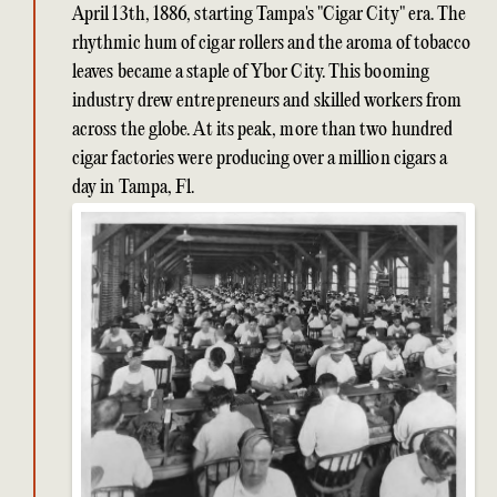
April 13th, 1886, starting Tampa's "Cigar City" era. The
rhythmic hum of cigar rollers and the aroma of tobacco
leaves became a staple of Ybor City. This booming
industry drew entrepreneurs and skilled workers from
across the globe. At its peak, more than two hundred
cigar factories were producing over a million cigars a
day in Tampa, Fl.