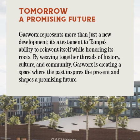
TOMORROW
A Promising Future
Gasworx represents more than just a new
development; it's a testament to Tampa's
ability to reinvent itself while honoring its
roots. By weaving together threads of history,
culture, and community, Gasworx is creating a
space where the past inspires the present and
shapes a promising future.