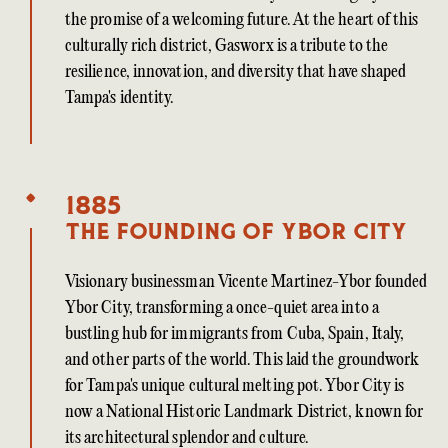
the promise of a welcoming future. At the heart of this
culturally rich district, Gasworx is a tribute to the
resilience, innovation, and diversity that have shaped
Tampa's identity.
1885
The founding of Ybor City
Visionary businessman Vicente Martinez-Ybor founded
Ybor City, transforming a once-quiet area into a
bustling hub for immigrants from Cuba, Spain, Italy,
and other parts of the world. This laid the groundwork
for Tampa's unique cultural melting pot. Ybor City is
now a National Historic Landmark District, known for
its architectural splendor and culture.