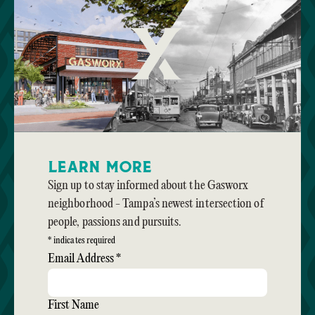
Learn More
Sign up to stay informed about the Gasworx
neighborhood - Tampa’s newest intersection of
people, passions and pursuits.
*
indicates required
Email Address
*
First Name