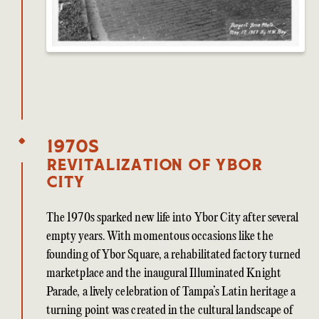
1970s
Revitalization of Ybor
City
The 1970s sparked new life into Ybor City after several
empty years. With momentous occasions like the
founding of Ybor Square, a rehabilitated factory turned
marketplace and the inaugural Illuminated Knight
Parade, a lively celebration of Tampa’s Latin heritage a
turning point was created in the cultural landscape of