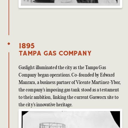
1895
Tampa Gas Company
Gaslight illuminated the city as the Tampa Gas
Company began operations. Co-founded by Edward
Manrara, a business partner of Vicente Martinez-Ybor,
the company's imposing gas tank stood as a testament
to their ambition, linking the current Gasworx site to
the city's innovative heritage.