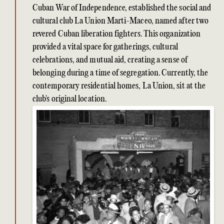
Cuban War of Independence, established the social and
cultural club La Union Marti-Maceo, named after two
revered Cuban liberation fighters. This organization
provided a vital space for gatherings, cultural
celebrations, and mutual aid, creating a sense of
belonging during a time of segregation. Currently, the
contemporary residential homes, La Union, sit at the
club's original location.