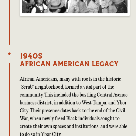
1940s
African American Legacy
African Americans, many with roots in the historic
"Scrub" neighborhood, formed a vital part of the
community. This included the bustling Central Avenue
business district, in addition to West Tampa, and Ybor
City. Their presence dates back to the end of the Civil
War, when newly freed Black individuals sought to
create their own spaces and institutions, and were able
to do so in Ybor City.