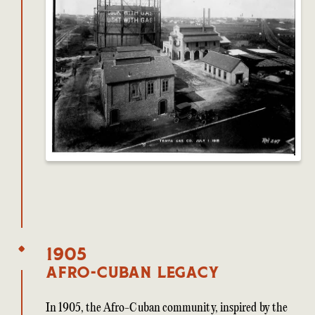
1905
Afro-Cuban Legacy
In 1905, the Afro-Cuban community, inspired by the