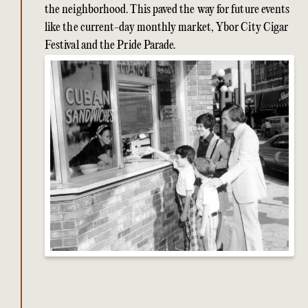
the neighborhood. This paved the way for future events
like the current-day monthly market, Ybor City Cigar
Festival and the Pride Parade.