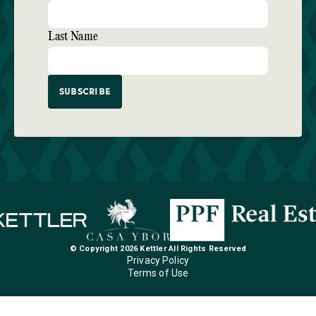
Last Name
© Copyright 2026 Kettler All Rights Reserved
Privacy Policy
Terms of Use