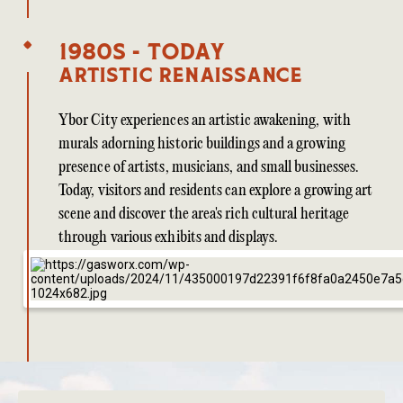
1980s - Today
Artistic Renaissance
Ybor City experiences an artistic awakening, with
murals adorning historic buildings and a growing
presence of artists, musicians, and small businesses.
Today, visitors and residents can explore a growing art
scene and discover the area's rich cultural heritage
through various exhibits and displays.